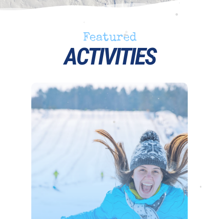
•
•
•
Featured
•
•
ACTIVITIES
•
•
•
•
•
•
•
•
•