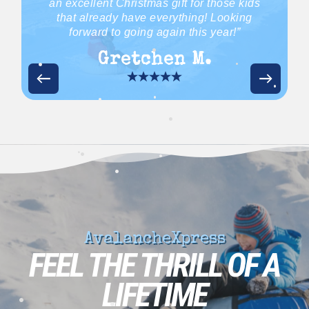
an excellent Christmas gift for those kids
•
that already have everything! Looking
forward to going again this year!”
Gretchen M.
•
•
•
•
•
•
•
•
•
•
•
AvalancheXpress
FEEL THE THRILL OF A
LIFETIME
•