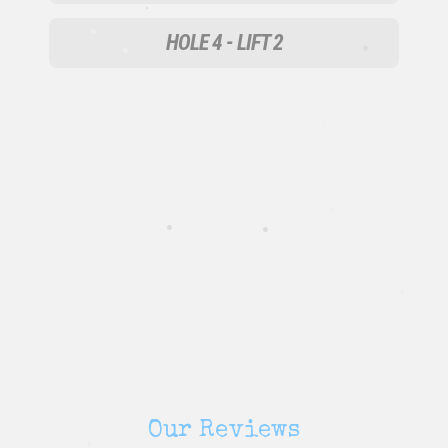
•
•
•
HOLE 4 - LIFT 2
•
•
•
•
•
•
•
•
•
Our Reviews