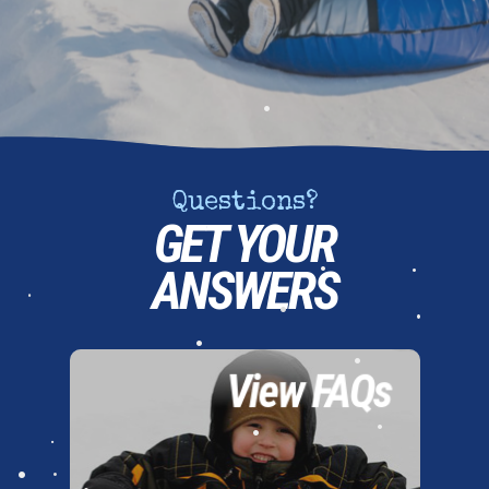
•
•
•
Questions?
GET YOUR
ANSWERS
•
•
•
•
•
View FAQs
•
•
•
•