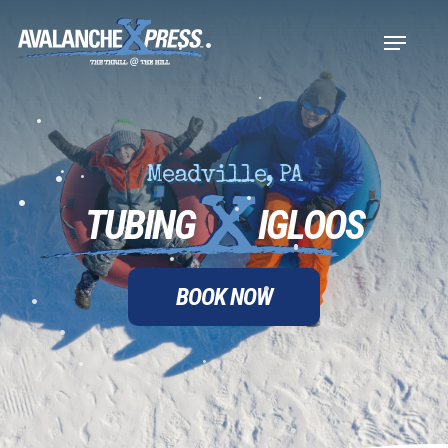
Skip
•
Menu
to
•
•
Close
main
•
•
Menu
content
•
•
•
Meadville, PA
•
TUBING
IGLOOS
•
•
•
•
•
•
BOOK NOW
•
•
•
•
•
•
•
•