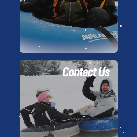
•
•
•
•
•
•
•
•
•
Contact Us
•
•
•