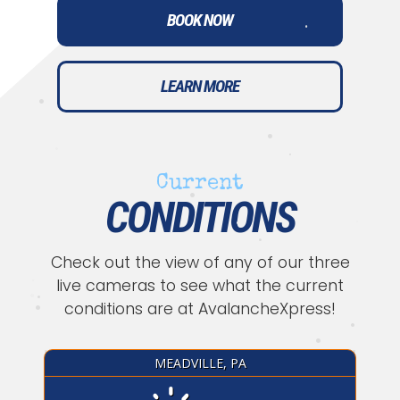
•
BOOK NOW
•
•
LEARN MORE
•
•
Current
•
•
CONDITIONS
•
•
•
Check out the view of any of our three
•
live cameras to see what the current
conditions are at AvalancheXpress!
•
•
•
•
MEADVILLE, PA
•
•