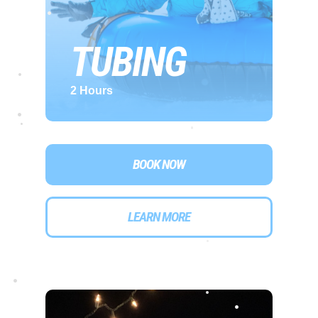
TUBING
•
2 Hours
•
•
•
•
BOOK NOW
LEARN MORE
•