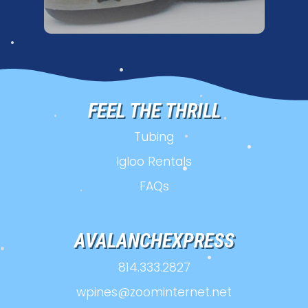
•
•
•
•
FEEL THE THRILL
•
•
Tubing
•
•
Igloo Rentals
•
•
FAQs
•
•
AVALANCHEXPRESS
814.333.2827
•
wpines@zoominternet.net
•