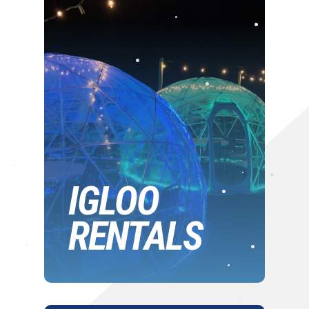
•
•
•
•
•
•
•
•
IGLOO
•
•
RENTALS
•
•
•
•