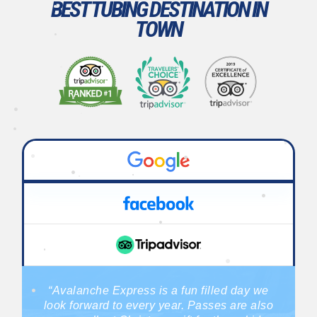
BEST TUBING DESTINATION IN
TOWN
•
•
•
•
•
•
•
•
•
•
•
•
•
•
•
•
•
•
“Avalanche Express is a fun filled day we
•
look forward to every year. Passes are also