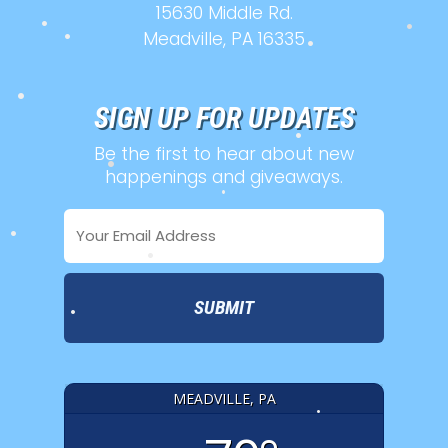
15630 Middle Rd.
•
Meadville, PA 16335
•
•
•
•
SIGN UP FOR UPDATES
Be the first to hear about new
•
happenings and giveaways.
•
Email
•
•
Address
•
•
•
MEADVILLE, PA