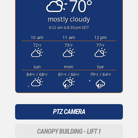
70°
•
mostly cloudy
6:22 am
8:30 pm EDT
10 am
11 am
12 pm
72
73
77
°F
°F
°F
sun
mon
tue
84
/ 68
81
/ 66
79
/ 64
°F
°F
°F
°F
°F
°F
•
•
•
PTZ CAMERA
•
CANOPY BUILDING - LIFT 1